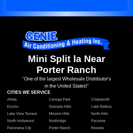
Mini Split la Near
Porter Ranch
"One of the largest Wholesale Distributor's
in the United States!"
CITIES WE SERVICE
Arleta
Canoga Park
Chatsworth
Encino
Granada Hills
Lake Balboa
Lake View Terrace
Mission Hills
North Hills
North Hollywood
Northridge
Pacoima
Panorama City
Porter Ranch
Reseda