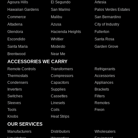
Agoura Hills
El Segundo
Artesia
Hawaiian Gardens
San Marino
Palos Verdes Estates
Commerce
Malibu
San Bernardino
Altadena
Azusa
City of Industry
Glendora
Hacienda Heights
Fullerton
Escondido
Whittier
Santa Rosa
Santa Maria
Modesto
Garden Grove
Brentwood
Near Me
ACCESSORIES WE CARRY
Remote Controls
Transformers
Refrigerants
Thermostats
Compressors
Accessories
Condensers
Capacitors
Appliances
Inverters
Supplies
Brackets
Switches
Cassettes
Filters
Sleeves
Linesets
Remotes
Tools
Coils
Freon
Knobs
Heat Strips
OUR SERVICES
Manufacturers
Distributors
Wholesalers