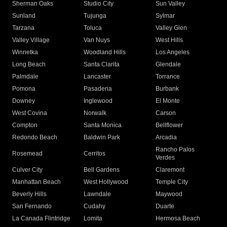
Sherman Oaks
Studio City
Sun Valley
Sunland
Tujunga
Sylmar
Tarzana
Toluca
Valley Glen
Valley Village
Van Nuys
West Hills
Winnetka
Woodland Hills
Los Angeles
Long Beach
Santa Clarita
Glendale
Palmdale
Lancaster
Torrance
Pomona
Pasadena
Burbank
Downey
Inglewood
El Monte
West Covina
Norwalk
Carson
Compton
Santa Monica
Bellflower
Redondo Beach
Baldwin Park
Arcadia
Rancho Palos
Rosemead
Cerritos
Verdes
Culver City
Bell Gardens
Claremont
Manhattan Beach
West Hollywood
Temple City
Beverly Hills
Lawndale
Maywood
San Fernando
Cudahy
Duarte
La Canada Flintridge
Lomita
Hermosa Beach