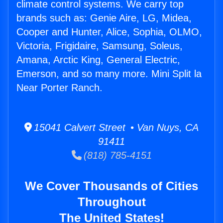
climate control systems. We carry top
brands such as: Genie Aire, LG, Midea,
Cooper and Hunter, Alice, Sophia, OLMO,
Victoria, Frigidaire, Samsung, Soleus,
Amana, Arctic King, General Electric,
Emerson, and so many more. Mini Split la
Near Porter Ranch.
15041 Calvert Street • Van Nuys, CA
91411
(818) 785-4151
We Cover Thousands of Cities
Throughout
The United States!