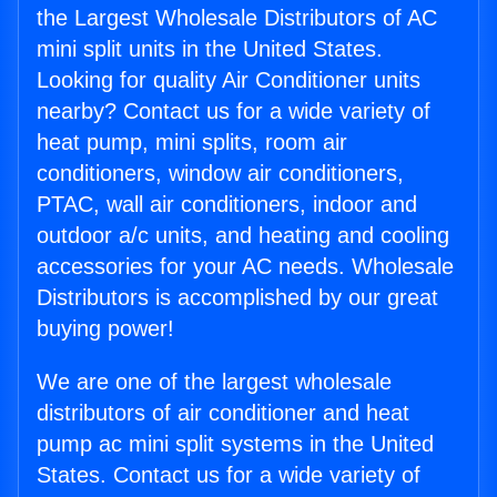
the Largest Wholesale Distributors of AC
mini split units in the United States.
Looking for quality Air Conditioner units
nearby? Contact us for a wide variety of
heat pump, mini splits, room air
conditioners, window air conditioners,
PTAC, wall air conditioners, indoor and
outdoor a/c units, and heating and cooling
accessories for your AC needs. Wholesale
Distributors is accomplished by our great
buying power!
We are one of the largest wholesale
distributors of air conditioner and heat
pump ac mini split systems in the United
States. Contact us for a wide variety of