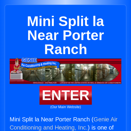
Mini Split la
Near Porter
Ranch
ENTER
(Our Main Website)
Mini Split la Near Porter Ranch (
Genie Air
Conditioning and Heating, Inc.
) is one of